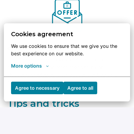
Cookies agreement
We use cookies to ensure that we give you the 
Step 4 | We want You!
best experience on our website.
Congratulations, you made it! After reference 
More options
checks, we’ll send an offer, followed by an 
electronic employment contract and onboarding 
steps. Welcome aboard!
Agree to necessary
Agree to all
Tips and tricks
Check out Qblox’s mission and goals so you 
can show you’re excited about what we do.