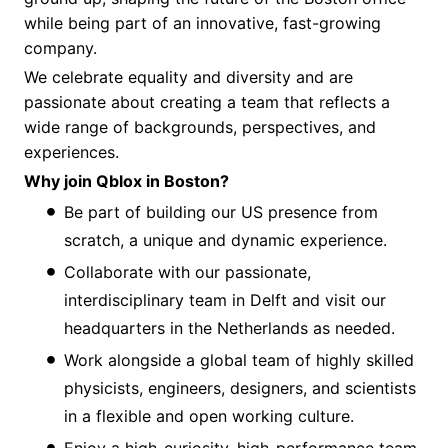
while being part of an innovative, fast-growing
company.
We celebrate equality and diversity and are
passionate about creating a team that reflects a
wide range of backgrounds, perspectives, and
experiences.
Why join Qblox in Boston?
Be part of building our US presence from
scratch, a unique and dynamic experience.
Collaborate with our passionate,
interdisciplinary team in Delft and visit our
headquarters in the Netherlands as needed.
Work alongside a global team of highly skilled
physicists, engineers, designers, and scientists
in a flexible and open working culture.
Enjoy a high-curiosity, high-performance team