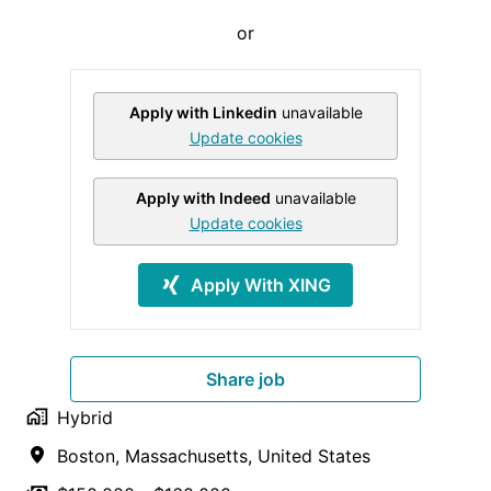
or
Apply with Linkedin
unavailable
Update cookies
Apply with Indeed
unavailable
Update cookies
Apply With XING
Share job
Hybrid
Boston
,
Massachusetts
,
United States