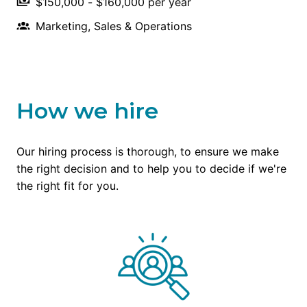
$150,000 - $160,000 per year
Marketing, Sales & Operations
How we hire
Our hiring process is thorough, to ensure we make 
the right decision and to help you to decide if we're 
the right fit for you.