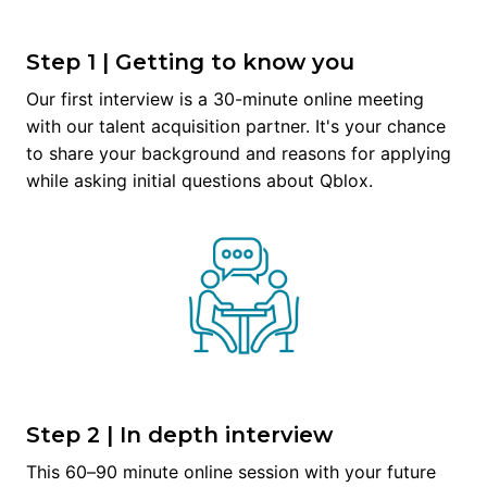
Step 1 | Getting to know you
Our first interview is a 30-minute online meeting 
with our talent acquisition partner. It's your chance 
to share your background and reasons for applying 
while asking initial questions about Qblox.
Step 2 | In depth interview
This 60–90 minute online session with your future 