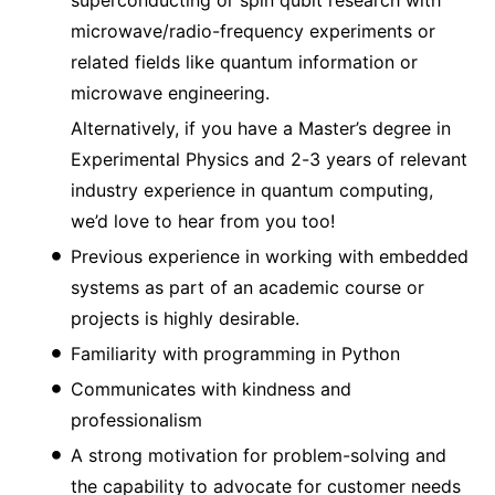
microwave/radio-frequency experiments or
related fields like quantum information or
microwave engineering.
Alternatively, if you have a Master’s degree in
Experimental Physics and 2-3 years of relevant
industry experience in quantum computing,
we’d love to hear from you too!
Previous experience in working with embedded
systems as part of an academic course or
projects is highly desirable.
Familiarity with programming in Python
Communicates with kindness and
professionalism
A strong motivation for problem-solving and
the capability to advocate for customer needs