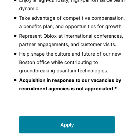
dynamic.
Take advantage of competitive compensation,
a benefits plan, and opportunities for growth.
Represent Qblox at international conferences,
partner engagements, and customer visits.
Help shape the culture and future of our new
Boston office while contributing to
groundbreaking quantum technologies.
Acquisition in response to our vacancies by
recruitment agencies is not appreciated *
Apply