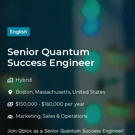
English
Senior Quantum
Success Engineer
Hybrid
Boston
,
Massachusetts
,
United States
$150,000 - $160,000 per year
Marketing, Sales & Operations
Join Qblox as a Senior Quantum Success Engineer!