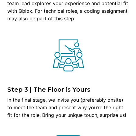
team lead explores your experience and potential fit 
with Qblox. For technical roles, a coding assignment 
may also be part of this step.
Step 3 | The Floor is Yours
In the final stage, we invite you (preferably onsite) 
to meet the team and present why you’re the right 
fit for the role. Bring your unique touch, surprise us!