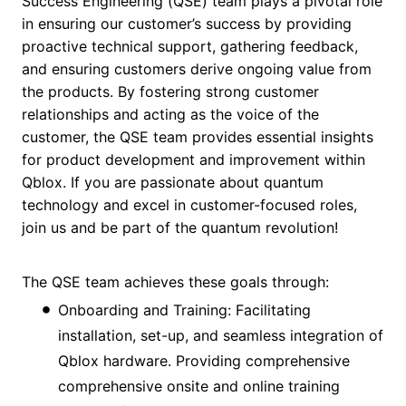
Success Engineering (QSE) team plays a pivotal role
in ensuring our customer’s success by providing
proactive technical support, gathering feedback,
and ensuring customers derive ongoing value from
the products. By fostering strong customer
relationships and acting as the voice of the
customer, the QSE team provides essential insights
for product development and improvement within
Qblox. If you are passionate about quantum
technology and excel in customer-focused roles,
join us and be part of the quantum revolution!
The QSE team achieves these goals through:
Onboarding and Training: Facilitating
installation, set-up, and seamless integration of
Qblox hardware. Providing comprehensive
comprehensive onsite and online training