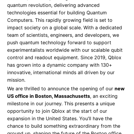
quantum revolution, delivering advanced
technologies essential for building Quantum
Computers. This rapidly growing field is set to
impact society on a global scale. With a dedicated
team of scientists, engineers, and developers, we
push quantum technology forward to support
experimentalists worldwide with our scalable qubit
control and readout equipment. Since 2019, Qblox
has grown into a dynamic company with 130+
innovative, international minds all driven by our
mission.
We are thrilled to announce the opening of our
new
US office in Boston, Massachusetts
, an exciting
milestone in our journey. This presents a unique
opportunity to join Qblox at the start of our
expansion in the United States. You’ll have the
chance to build something extraordinary from the
ground up, shaping the future of the Boston office