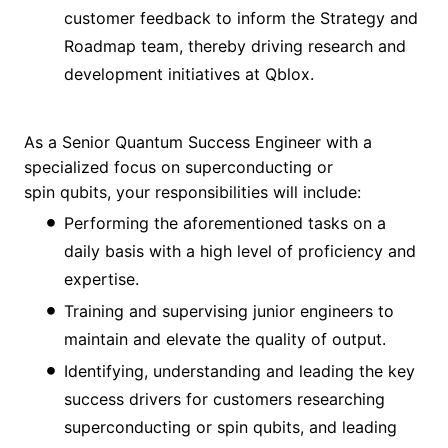
customer feedback to inform the Strategy and
Roadmap team, thereby driving research and
development initiatives at Qblox.
As a Senior Quantum Success Engineer with a
specialized focus on superconducting or
spin qubits, your responsibilities will include:
Performing the aforementioned tasks on a
daily basis with a high level of proficiency and
expertise.
Training and supervising junior engineers to
maintain and elevate the quality of output.
Identifying, understanding and leading the key
success drivers for customers researching
superconducting or spin qubits, and leading