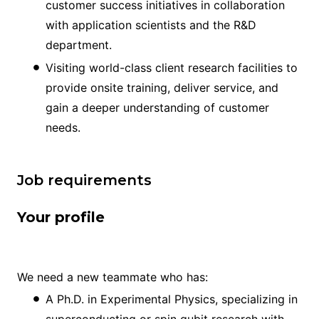
customer success initiatives in collaboration
with application scientists and the R&D
department.
Visiting world-class client research facilities to
provide onsite training, deliver service, and
gain a deeper understanding of customer
needs.
Job requirements
Your profile
We need a new teammate who has:
A Ph.D. in Experimental Physics, specializing in
superconducting or spin qubit research with