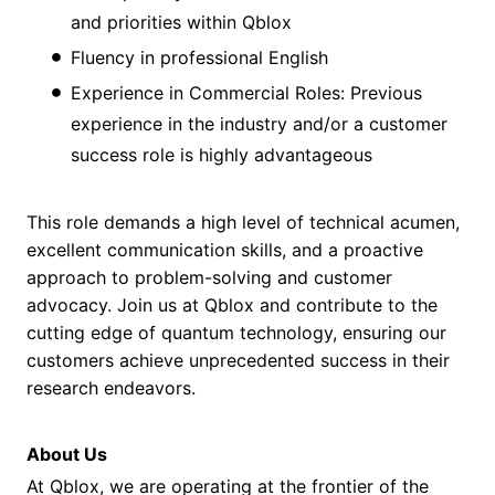
and priorities within Qblox
Fluency in professional English
Experience in Commercial Roles: Previous
experience in the industry and/or a customer
success role is highly advantageous
This role demands a high level of technical acumen,
excellent communication skills, and a proactive
approach to problem-solving and customer
advocacy. Join us at Qblox and contribute to the
cutting edge of quantum technology, ensuring our
customers achieve unprecedented success in their
research endeavors.
About Us
At Qblox, we are operating at the frontier of the