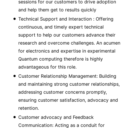
sessions for our customers to drive adoption
and help them get to results quickly
Technical Support and Interaction : Offering
continuous, and timely expert technical
support to help our customers advance their
research and overcome challenges. An acumen
for electronics and expertise in experimental
Quantum computing therefore is highly
advantageous for this role.
Customer Relationship Management: Building
and maintaining strong customer relationships,
addressing customer concerns promptly,
ensuring customer satisfaction, advocacy and
retention.
Customer advocacy and Feedback
Communication: Acting as a conduit for