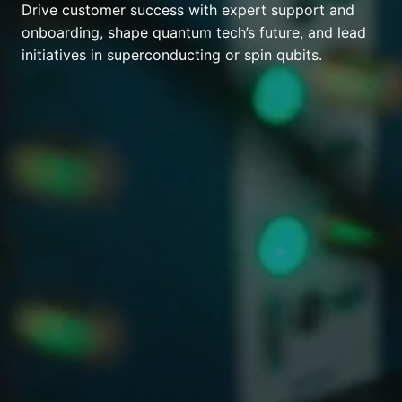
Drive customer success with expert support and
onboarding, shape quantum tech’s future, and lead
initiatives in superconducting or spin qubits.