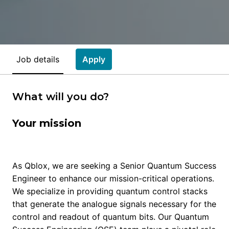
Job details
Apply
What will you do?
Your mission
As Qblox, we are seeking a Senior Quantum Success
Engineer to enhance our mission-critical operations.
We specialize in providing quantum control stacks
that generate the analogue signals necessary for the
control and readout of quantum bits. Our Quantum