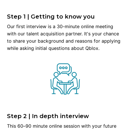
Step 1 | Getting to know you
Our first interview is a 30-minute online meeting 
with our talent acquisition partner. It's your chance 
to share your background and reasons for applying 
while asking initial questions about Qblox.
Step 2 | In depth interview
This 60–90 minute online session with your future 