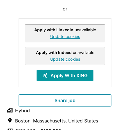
or
Apply with Linkedin
unavailable
Update cookies
Apply with Indeed
unavailable
Update cookies
Apply With XING
Share job
Hybrid
Boston
,
Massachusetts
,
United States