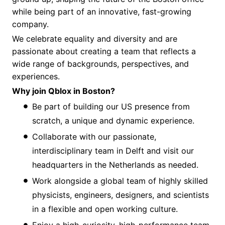
while being part of an innovative, fast-growing
company.
We celebrate equality and diversity and are
passionate about creating a team that reflects a
wide range of backgrounds, perspectives, and
experiences.
Why join Qblox in Boston?
Be part of building our US presence from
scratch, a unique and dynamic experience.
Collaborate with our passionate,
interdisciplinary team in Delft and visit our
headquarters in the Netherlands as needed.
Work alongside a global team of highly skilled
physicists, engineers, designers, and scientists
in a flexible and open working culture.
Enjoy a high-curiosity, high-performance team