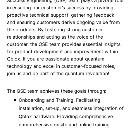
Success Engineering (QSE) team plays a pivotal role
in ensuring our customer’s success by providing
proactive technical support, gathering feedback,
and ensuring customers derive ongoing value from
the products. By fostering strong customer
relationships and acting as the voice of the
customer, the QSE team provides essential insights
for product development and improvement within
Qblox. If you are passionate about quantum
technology and excel in customer-focused roles,
join us and be part of the quantum revolution!
The QSE team achieves these goals through:
Onboarding and Training: Facilitating
installation, set-up, and seamless integration of
Qblox hardware. Providing comprehensive
comprehensive onsite and online training