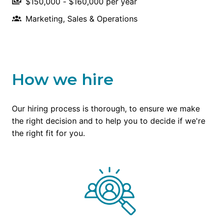
$150,000 - $160,000 per year
Marketing, Sales & Operations
How we hire
Our hiring process is thorough, to ensure we make 
the right decision and to help you to decide if we're 
the right fit for you.