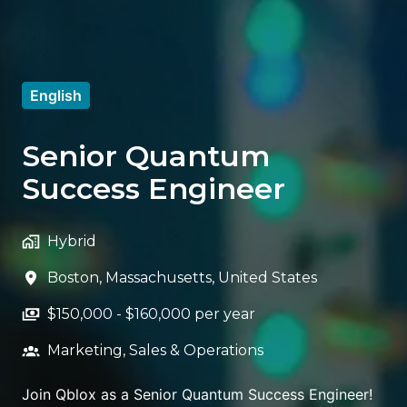
English
Senior Quantum
Success Engineer
Hybrid
Boston
,
Massachusetts
,
United States
$150,000 - $160,000 per year
Marketing, Sales & Operations
Join Qblox as a Senior Quantum Success Engineer!