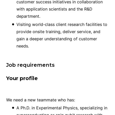
customer success initiatives in collaboration
with application scientists and the R&D
department.
Visiting world-class client research facilities to
provide onsite training, deliver service, and
gain a deeper understanding of customer
needs.
Job requirements
Your profile
We need a new teammate who has:
A Ph.D. in Experimental Physics, specializing in
superconducting or spin qubit research with