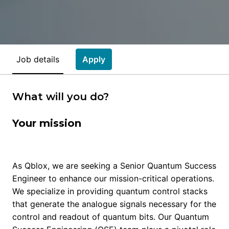
Job details
Apply
What will you do?
Your mission
As Qblox, we are seeking a Senior Quantum Success
Engineer to enhance our mission-critical operations.
We specialize in providing quantum control stacks
that generate the analogue signals necessary for the
control and readout of quantum bits. Our Quantum