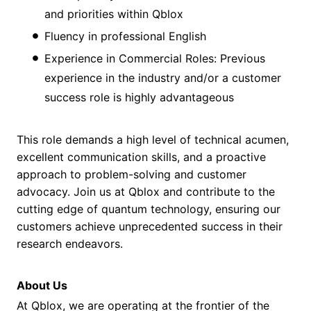
and priorities within Qblox
Fluency in professional English
Experience in Commercial Roles: Previous
experience in the industry and/or a customer
success role is highly advantageous
This role demands a high level of technical acumen,
excellent communication skills, and a proactive
approach to problem-solving and customer
advocacy. Join us at Qblox and contribute to the
cutting edge of quantum technology, ensuring our
customers achieve unprecedented success in their
research endeavors.
About Us
At Qblox, we are operating at the frontier of the