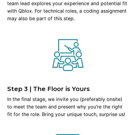
team lead explores your experience and potential fit 
with Qblox. For technical roles, a coding assignment 
may also be part of this step.
Step 3 | The Floor is Yours
In the final stage, we invite you (preferably onsite) 
to meet the team and present why you’re the right 
fit for the role. Bring your unique touch, surprise us!