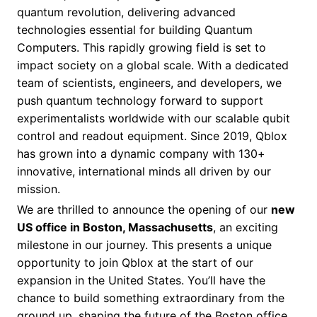
quantum revolution, delivering advanced
technologies essential for building Quantum
Computers. This rapidly growing field is set to
impact society on a global scale. With a dedicated
team of scientists, engineers, and developers, we
push quantum technology forward to support
experimentalists worldwide with our scalable qubit
control and readout equipment. Since 2019, Qblox
has grown into a dynamic company with 130+
innovative, international minds all driven by our
mission.
We are thrilled to announce the opening of our
new
US office in Boston, Massachusetts
, an exciting
milestone in our journey. This presents a unique
opportunity to join Qblox at the start of our
expansion in the United States. You’ll have the
chance to build something extraordinary from the
ground up, shaping the future of the Boston office