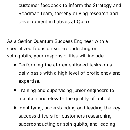
customer feedback to inform the Strategy and
Roadmap team, thereby driving research and
development initiatives at Qblox.
As a Senior Quantum Success Engineer with a
specialized focus on superconducting or
spin qubits, your responsibilities will include:
Performing the aforementioned tasks on a
daily basis with a high level of proficiency and
expertise.
Training and supervising junior engineers to
maintain and elevate the quality of output.
Identifying, understanding and leading the key
success drivers for customers researching
superconducting or spin qubits, and leading