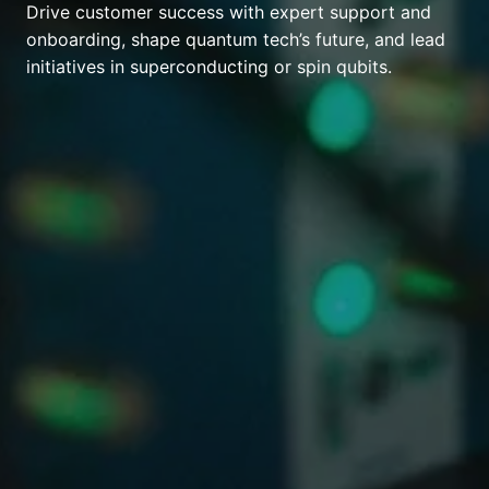
Drive customer success with expert support and
onboarding, shape quantum tech’s future, and lead
initiatives in superconducting or spin qubits.