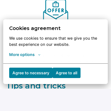
Cookies agreement
We use cookies to ensure that we give you the 
Step 4 | We want You!
best experience on our website.
Congratulations, you made it! After reference 
More options
checks, we’ll send an offer, followed by an 
electronic employment contract and onboarding 
steps. Welcome aboard!
Agree to necessary
Agree to all
Tips and tricks
Check out Qblox’s mission and goals so you 
can show you’re excited about what we do.