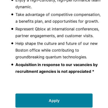
dynamic.
Take advantage of competitive compensation,
a benefits plan, and opportunities for growth.
Represent Qblox at international conferences,
partner engagements, and customer visits.
Help shape the culture and future of our new
Boston office while contributing to
groundbreaking quantum technologies.
Acquisition in response to our vacancies by
recruitment agencies is not appreciated *
Apply