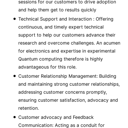
sessions for our customers to drive adoption
and help them get to results quickly
Technical Support and Interaction : Offering
continuous, and timely expert technical
support to help our customers advance their
research and overcome challenges. An acumen
for electronics and expertise in experimental
Quantum computing therefore is highly
advantageous for this role.
Customer Relationship Management: Building
and maintaining strong customer relationships,
addressing customer concerns promptly,
ensuring customer satisfaction, advocacy and
retention.
Customer advocacy and Feedback
Communication: Acting as a conduit for