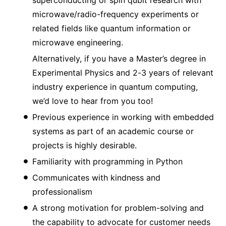
microwave/radio-frequency experiments or
related fields like quantum information or
microwave engineering.
Alternatively, if you have a Master’s degree in
Experimental Physics and 2-3 years of relevant
industry experience in quantum computing,
we’d love to hear from you too!
Previous experience in working with embedded
systems as part of an academic course or
projects is highly desirable.
Familiarity with programming in Python
Communicates with kindness and
professionalism
A strong motivation for problem-solving and
the capability to advocate for customer needs