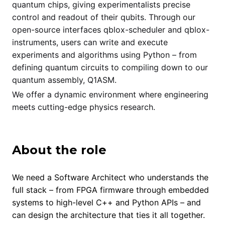
quantum chips, giving experimentalists precise
control and readout of their qubits. Through our
open-source interfaces qblox-scheduler and qblox-
instruments, users can write and execute
experiments and algorithms using Python – from
defining quantum circuits to compiling down to our
quantum assembly, Q1ASM.
We offer a dynamic environment where engineering
meets cutting-edge physics research.
About the role
We need a Software Architect who understands the
full stack – from FPGA firmware through embedded
systems to high-level C++ and Python APIs – and
can design the architecture that ties it all together.