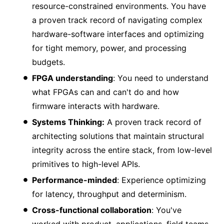
resource-constrained environments. You have
a proven track record of navigating complex
hardware-software interfaces and optimizing
for tight memory, power, and processing
budgets.
FPGA understanding
: You need to understand
what FPGAs can and can't do and how
firmware interacts with hardware.
Systems Thinking:
A proven track record of
architecting solutions that maintain structural
integrity across the entire stack, from low-level
primitives to high-level APIs.
Performance-minded
: Experience optimizing
for latency, throughput and determinism.
Cross-functional collaboration
: You've
worked with product, applications, field teams,