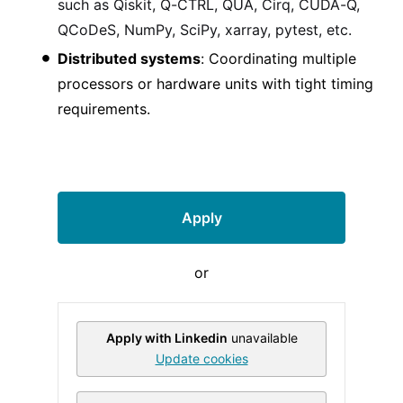
such as Qiskit, Q-CTRL, QUA, Cirq, CUDA-Q,
QCoDeS, NumPy, SciPy, xarray, pytest, etc.
Distributed systems
: Coordinating multiple
processors or hardware units with tight timing
requirements.
Apply
or
Apply with Linkedin
unavailable
Update cookies