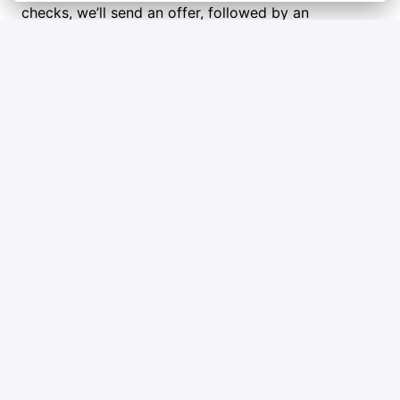
checks, we’ll send an offer, followed by an 
electronic employment contract and onboarding 
steps. Welcome aboard!
Tips and tricks
Check out Qblox’s mission and goals so you 
can show you’re excited about what we do.
Highlight a few key wins in your career that 
really show what you bring to the table.
Ask honest questions to figure out if Qblox is 