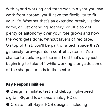
With hybrid working and three weeks a year you can
work from abroad, you’ll have the flexibility to fit
your life. Whether that’s an extended break, visiting
home, or just changing scenery. You’ll also get
plenty of autonomy over your role grows and how
the work gets done, without layers of red tape.
On top of that, you’ll be part of a tech space that’s
genuinely rare—quantum control systems. It’s a
chance to build expertise in a field that’s only just
beginning to take off, while working alongside some
of the sharpest minds in the sector.
Key Responsibilities
● Design, simulate, test and debug high-speed
digital, RF, and low-noise analog PCBs
● Create multi-layer PCB designs, including