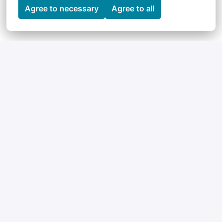
yourself!
Agree to necessary
Agree to all
Perks & Benefits
Our Team
Maybe not officially a perk, but certainly our 
biggest asset: our team. An international, 
interdisciplinary team with an open working culture 
and which is having lots of fun.