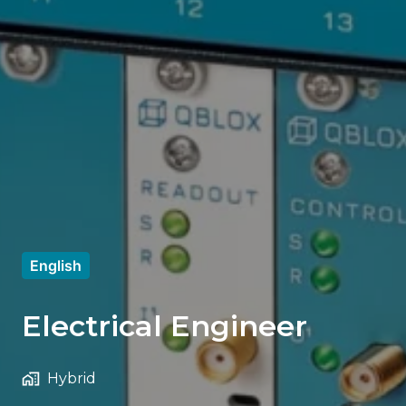
English
Electrical Engineer
Hybrid