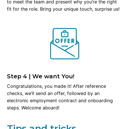
to meet the team and present why you’re the right 
fit for the role. Bring your unique touch, surprise us!
Step 4 | We want You!
Congratulations, you made it! After reference 
checks, we’ll send an offer, followed by an 
electronic employment contract and onboarding 
steps. Welcome aboard!
Tips and tricks