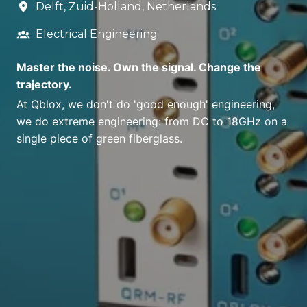
Delft
,
Zuid-Holland
,
Netherlands
Electrical Engineering
Master the noise. Own the signal. Change the
trajectory.
At Qblox, we don't do 'good enough' engineering,
we do extreme engineering: from DC to 18GHz on a
single piece of green fiberglass.