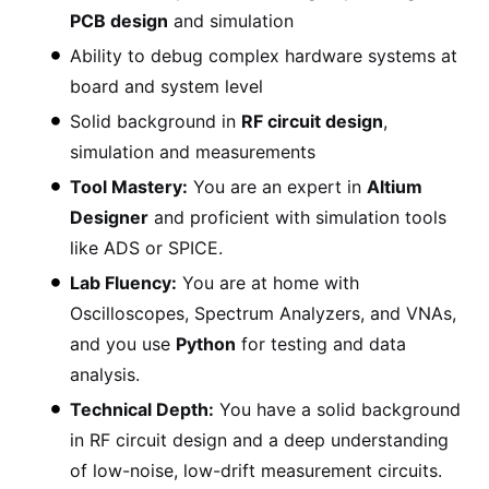
PCB design
and simulation
Ability to debug complex hardware systems at
board and system level
Solid background in
RF circuit design
,
simulation and measurements
Tool Mastery:
You are an expert in
Altium
Designer
and proficient with simulation tools
like ADS or SPICE.
Lab Fluency:
You are at home with
Oscilloscopes, Spectrum Analyzers, and VNAs,
and you use
Python
for testing and data
analysis.
Technical Depth:
You have a solid background
in RF circuit design and a deep understanding
of low-noise, low-drift measurement circuits.