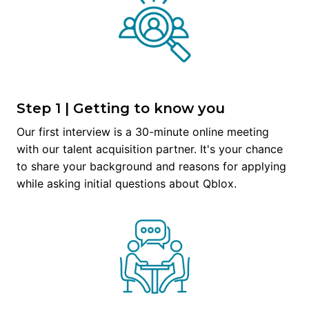
Step 1 | Getting to know you
Our first interview is a 30-minute online meeting 
with our talent acquisition partner. It's your chance 
to share your background and reasons for applying 
while asking initial questions about Qblox.