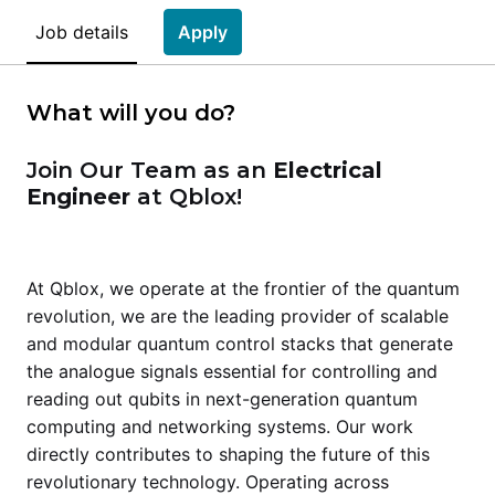
Job details
Apply
What will you do?
Join Our Team as an
Electrical
Engineer
at Qblox!
At Qblox, we operate at the frontier of the quantum
revolution, we are the leading provider of scalable
and modular quantum control stacks that generate
the analogue signals essential for controlling and
reading out qubits in next-generation quantum
computing and networking systems. Our work
directly contributes to shaping the future of this
revolutionary technology. Operating across