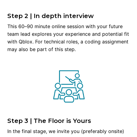
Step 2 | In depth interview
This 60–90 minute online session with your future 
team lead explores your experience and potential fit 
with Qblox. For technical roles, a coding assignment 
may also be part of this step.
Step 3 | The Floor is Yours
In the final stage, we invite you (preferably onsite) 