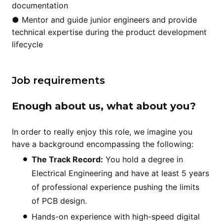
documentation
● Mentor and guide junior engineers and provide
technical expertise during the product development
lifecycle
Job requirements
Enough about us, what about you?
In order to really enjoy this role, we imagine you
have a background encompassing the following:
The Track Record:
You hold a degree in
Electrical Engineering and have at least 5 years
of professional experience pushing the limits
of PCB design.
Hands-on experience with high-speed digital