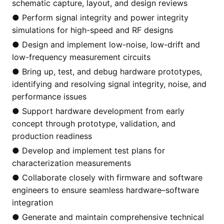
schematic capture, layout, and design reviews
● Perform signal integrity and power integrity
simulations for high-speed and RF designs
● Design and implement low-noise, low-drift and
low-frequency measurement circuits
● Bring up, test, and debug hardware prototypes,
identifying and resolving signal integrity, noise, and
performance issues
● Support hardware development from early
concept through prototype, validation, and
production readiness
● Develop and implement test plans for
characterization measurements
● Collaborate closely with firmware and software
engineers to ensure seamless hardware–software
integration
● Generate and maintain comprehensive technical