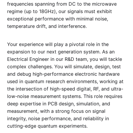
frequencies spanning from DC to the microwave
regime (up to 18GHz), our signals must exhibit
exceptional performance with minimal noise,
temperature drift, and interference.
Your experience will play a pivotal role in the
expansion to our next generation system. As an
Electrical Engineer in our R&D team, you will tackle
complex challenges. You will simulate, design, test
and debug high-performance electronic hardware
used in quantum research environments, working at
the intersection of high-speed digital, RF, and ultra-
low-noise measurement systems. This role requires
deep expertise in PCB design, simulation, and
measurement, with a strong focus on signal
integrity, noise performance, and reliability in
cutting-edge quantum experiments.