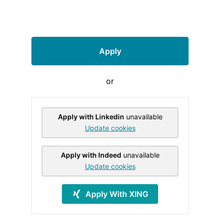
Apply
or
Apply with Linkedin
unavailable
Update cookies
Apply with Indeed
unavailable
Update cookies
Apply With XING