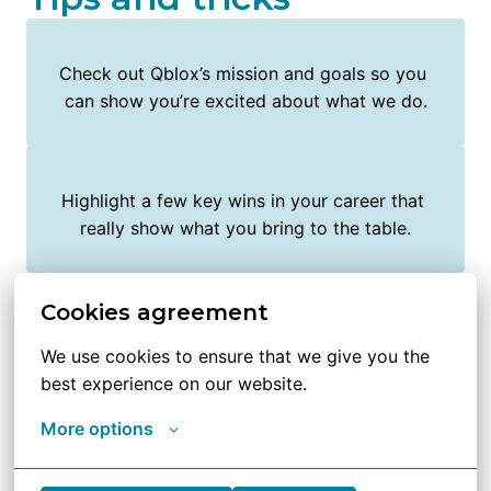
Check out Qblox’s mission and goals so you 
can show you’re excited about what we do.
Highlight a few key wins in your career that 
really show what you bring to the table.
Cookies agreement
Ask honest questions to figure out if Qblox is 
the right place for you too.
We use cookies to ensure that we give you the 
best experience on our website.
More options
Think of the presentation as your chance to 
shine, keep it simple, creative, and true to 