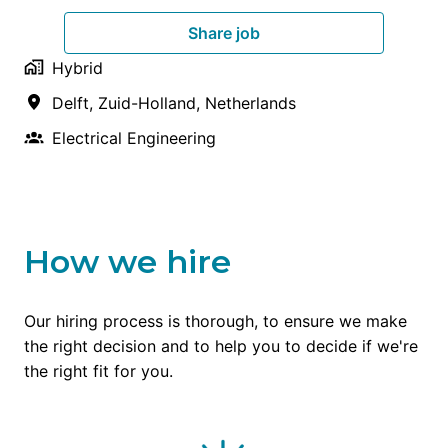
Share job
Hybrid
Delft
,
Zuid-Holland
,
Netherlands
Electrical Engineering
How we hire
Our hiring process is thorough, to ensure we make 
the right decision and to help you to decide if we're 
the right fit for you.