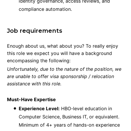
identity governance, access reviews, and
compliance automation.
Job requirements
Enough about us, what about you? To really enjoy
this role we expect you will have a background
encompassing the following:
Unfortunately, due to the nature of the position, we
are unable to offer visa sponsorship / relocation
assistance with this role.
Must-Have Expertise
Experience Level:
HBO-level education in
Computer Science, Business IT, or equivalent.
Minimum of 4+ years of hands-on experience