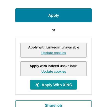
Apply
or
Apply with Linkedin
unavailable
Update cookies
Apply with Indeed
unavailable
Update cookies
Apply With XING
Share job