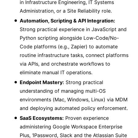
in Infrastructure Engineering, IT Systems
Administration, or a Site Reliability role.
Automation, Scripting & API Integration:
Strong practical experience in JavaScript and
Python scripting alongside Low-Code/No-
Code platforms (e.g., Zapier) to automate
routine infrastructure tasks, connect platforms
via APIs, and orchestrate workflows to
eliminate manual IT operations.
Endpoint Mastery:
Strong practical
understanding of managing multi-OS
environments (Mac, Windows, Linux) via MDM
and deploying automated policy enforcement.
SaaS Ecosystems:
Proven experience
administering Google Workspace Enterprise
Plus, 1Password, Slack and the Atlassian Suite