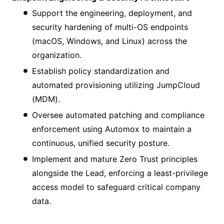
Support the engineering, deployment, and
security hardening of multi-OS endpoints
(macOS, Windows, and Linux) across the
organization.
Establish policy standardization and
automated provisioning utilizing JumpCloud
(MDM).
Oversee automated patching and compliance
enforcement using Automox to maintain a
continuous, unified security posture.
Implement and mature Zero Trust principles
alongside the Lead, enforcing a least-privilege
access model to safeguard critical company
data.