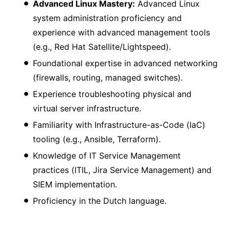
Advanced Linux Mastery:
Advanced Linux
system administration proficiency and
experience with advanced management tools
(e.g., Red Hat Satellite/Lightspeed).
Foundational expertise in advanced networking
(firewalls, routing, managed switches).
Experience troubleshooting physical and
virtual server infrastructure.
Familiarity with Infrastructure-as-Code (IaC)
tooling (e.g., Ansible, Terraform).
Knowledge of IT Service Management
practices (ITIL, Jira Service Management) and
SIEM implementation.
Proficiency in the Dutch language.