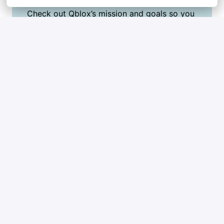
Check out Qblox’s mission and goals so you 
can show you’re excited about what we do.
Highlight a few key wins in your career that 
really show what you bring to the table.
Ask honest questions to figure out if Qblox is 
the right place for you too.
Think of the presentation as your chance to 
shine, keep it simple, creative, and true to 
yourself!