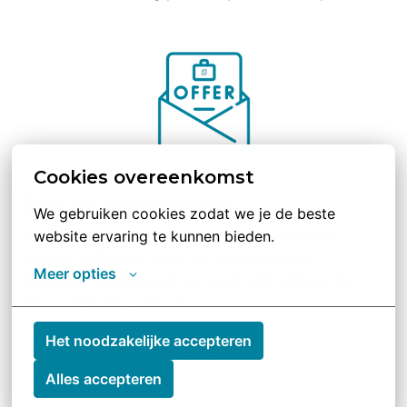
Cookies overeenkomst
Step 4 | We want You!
We gebruiken cookies zodat we je de beste 
Congratulations, you made it! After reference 
website ervaring te kunnen bieden.
checks, we’ll send an offer, followed by an 
Meer opties
electronic employment contract and onboarding 
steps. Welcome aboard!
Het noodzakelijke accepteren
Tips and tricks
Alles accepteren