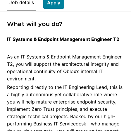
Job details
Apply
What will you do?
IT Systems & Endpoint Management Engineer T2
As an IT Systems & Endpoint Management Engineer
T2, you will support the architectural integrity and
operational continuity of Qblox’s internal IT
environment.
Reporting directly to the IT Engineering Lead, this is
a highly autonomous yet collaborative role where
you will help mature enterprise endpoint security,
implement Zero Trust principles, and execute
strategic technical projects. Backed by our high-
performing Business IT Servicedesk—who manage