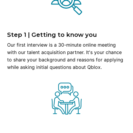
Step 1 | Getting to know you
Our first interview is a 30-minute online meeting 
with our talent acquisition partner. It's your chance 
to share your background and reasons for applying 
while asking initial questions about Qblox.