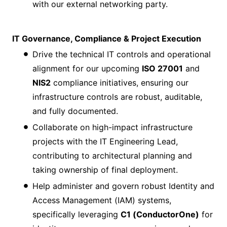
with our external networking party.
IT Governance, Compliance & Project Execution
Drive the technical IT controls and operational
alignment for our upcoming
ISO 27001
and
NIS2
compliance initiatives, ensuring our
infrastructure controls are robust, auditable,
and fully documented.
Collaborate on high-impact infrastructure
projects with the IT Engineering Lead,
contributing to architectural planning and
taking ownership of final deployment.
Help administer and govern robust Identity and
Access Management (IAM) systems,
specifically leveraging
C1 (ConductorOne)
for