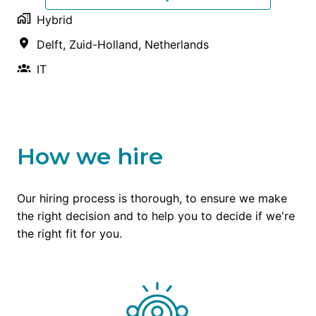
Hybrid
Delft
,
Zuid-Holland
,
Netherlands
IT
How we hire
Our hiring process is thorough, to ensure we make 
the right decision and to help you to decide if we're 
the right fit for you.