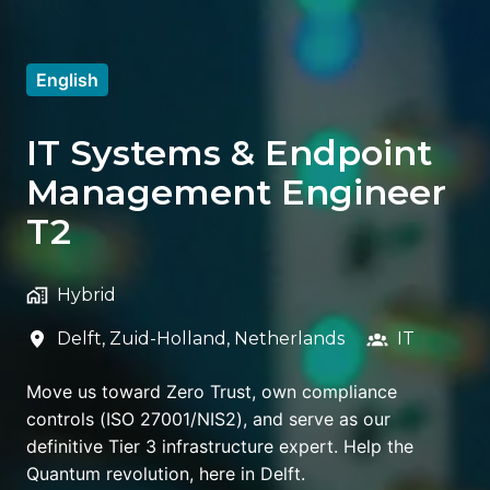
English
IT Systems & Endpoint
Management Engineer
T2
Hybrid
Delft
,
Zuid-Holland
,
Netherlands
IT
Move us toward Zero Trust, own compliance
controls (ISO 27001/NIS2), and serve as our
definitive Tier 3 infrastructure expert. Help the
Quantum revolution, here in Delft.