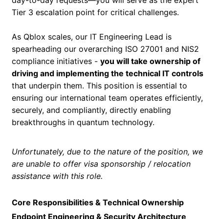
day-to-day requests—you will serve as the expert
Tier 3 escalation point for critical challenges.
As Qblox scales, our IT Engineering Lead is
spearheading our overarching ISO 27001 and NIS2
compliance initiatives -
you will take ownership of
driving and implementing the technical IT controls
that underpin them. This position is essential to
ensuring our international team operates efficiently,
securely, and compliantly, directly enabling
breakthroughs in quantum technology.
Unfortunately, due to the nature of the position, we
are unable to offer visa sponsorship / relocation
assistance with this role.
Core Responsibilities & Technical Ownership
Endpoint Engineering & Security Architecture