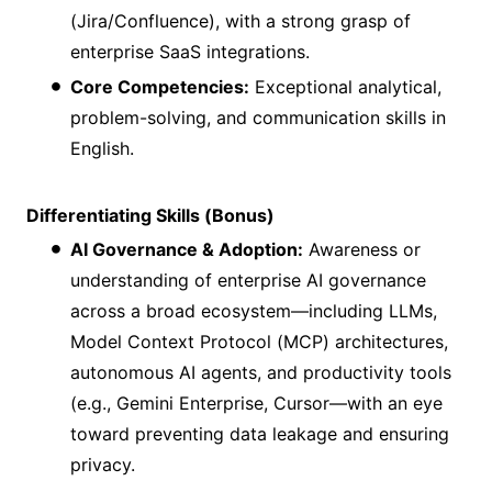
(Jira/Confluence), with a strong grasp of
enterprise SaaS integrations.
Core Competencies:
Exceptional analytical,
problem-solving, and communication skills in
English.
Differentiating Skills (Bonus)
AI Governance & Adoption:
Awareness or
understanding of enterprise AI governance
across a broad ecosystem—including LLMs,
Model Context Protocol (MCP) architectures,
autonomous AI agents, and productivity tools
(e.g., Gemini Enterprise, Cursor—with an eye
toward preventing data leakage and ensuring
privacy.