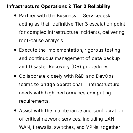
Infrastructure Operations & Tier 3 Reliability
Partner with the Business IT Servicedesk,
acting as their definitive Tier 3 escalation point
for complex infrastructure incidents, delivering
root-cause analysis.
Execute the implementation, rigorous testing,
and continuous management of data backup
and Disaster Recovery (DR) procedures.
Collaborate closely with R&D and DevOps
teams to bridge operational IT infrastructure
needs with high-performance computing
requirements.
Assist with the maintenance and configuration
of critical network services, including LAN,
WAN, firewalls, switches, and VPNs, together