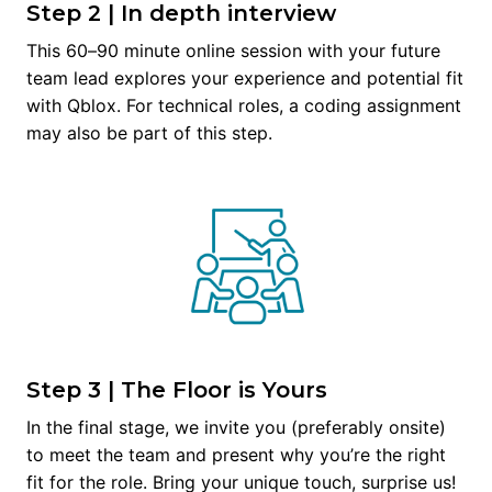
Step 2 | In depth interview
This 60–90 minute online session with your future 
team lead explores your experience and potential fit 
with Qblox. For technical roles, a coding assignment 
may also be part of this step.
Step 3 | The Floor is Yours
In the final stage, we invite you (preferably onsite) 
to meet the team and present why you’re the right 
fit for the role. Bring your unique touch, surprise us!