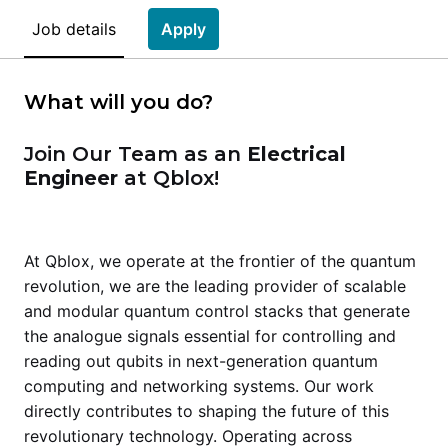
Job details
Apply
What will you do?
Join Our Team as an
Electrical
Engineer
at Qblox!
At Qblox, we operate at the frontier of the quantum
revolution, we are the leading provider of scalable
and modular quantum control stacks that generate
the analogue signals essential for controlling and
reading out qubits in next-generation quantum
computing and networking systems. Our work
directly contributes to shaping the future of this
revolutionary technology. Operating across