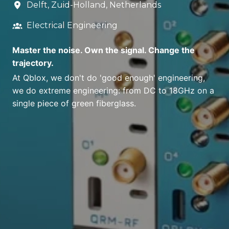
Delft
,
Zuid-Holland
,
Netherlands
Electrical Engineering
Master the noise. Own the signal. Change the
trajectory.
At Qblox, we don't do 'good enough' engineering,
we do extreme engineering: from DC to 18GHz on a
single piece of green fiberglass.