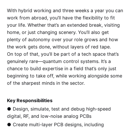
With hybrid working and three weeks a year you can
work from abroad, you’ll have the flexibility to fit
your life. Whether that’s an extended break, visiting
home, or just changing scenery. You’ll also get
plenty of autonomy over your role grows and how
the work gets done, without layers of red tape.
On top of that, you’ll be part of a tech space that’s
genuinely rare—quantum control systems. It’s a
chance to build expertise in a field that’s only just
beginning to take off, while working alongside some
of the sharpest minds in the sector.
Key Responsibilities
● Design, simulate, test and debug high-speed
digital, RF, and low-noise analog PCBs
● Create multi-layer PCB designs, including