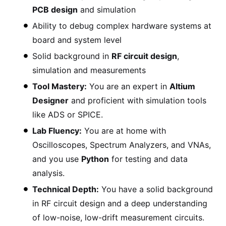
PCB design
and simulation
Ability to debug complex hardware systems at
board and system level
Solid background in
RF circuit design
,
simulation and measurements
Tool Mastery:
You are an expert in
Altium
Designer
and proficient with simulation tools
like ADS or SPICE.
Lab Fluency:
You are at home with
Oscilloscopes, Spectrum Analyzers, and VNAs,
and you use
Python
for testing and data
analysis.
Technical Depth:
You have a solid background
in RF circuit design and a deep understanding
of low-noise, low-drift measurement circuits.