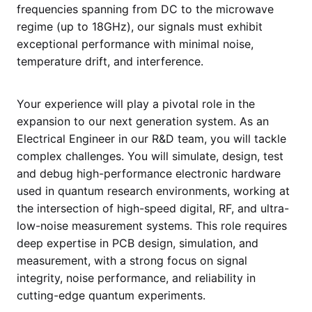
frequencies spanning from DC to the microwave
regime (up to 18GHz), our signals must exhibit
exceptional performance with minimal noise,
temperature drift, and interference.
Your experience will play a pivotal role in the
expansion to our next generation system. As an
Electrical Engineer in our R&D team, you will tackle
complex challenges. You will simulate, design, test
and debug high-performance electronic hardware
used in quantum research environments, working at
the intersection of high-speed digital, RF, and ultra-
low-noise measurement systems. This role requires
deep expertise in PCB design, simulation, and
measurement, with a strong focus on signal
integrity, noise performance, and reliability in
cutting-edge quantum experiments.