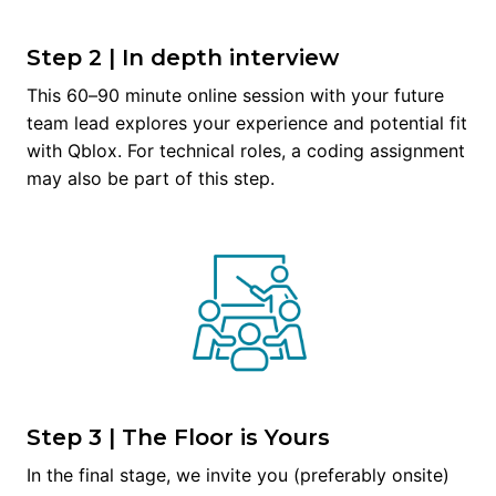
Step 2 | In depth interview
This 60–90 minute online session with your future 
team lead explores your experience and potential fit 
with Qblox. For technical roles, a coding assignment 
may also be part of this step.
Step 3 | The Floor is Yours
In the final stage, we invite you (preferably onsite) 