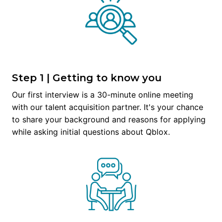
Step 1 | Getting to know you
Our first interview is a 30-minute online meeting 
with our talent acquisition partner. It's your chance 
to share your background and reasons for applying 
while asking initial questions about Qblox.