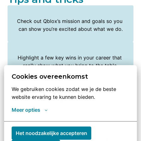
Check out Qblox’s mission and goals so you 
can show you’re excited about what we do.
Highlight a few key wins in your career that 
really show what you bring to the table.
Cookies overeenkomst
We gebruiken cookies zodat we je de beste 
Ask honest questions to figure out if Qblox is 
website ervaring te kunnen bieden.
the right place for you too.
Meer opties
Think of the presentation as your chance to 
Het noodzakelijke accepteren
shine, keep it simple, creative, and true to 