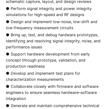
schematic capture, layout, and design reviews
● Perform signal integrity and power integrity
simulations for high-speed and RF designs
● Design and implement low-noise, low-drift and
low-frequency measurement circuits
● Bring up, test, and debug hardware prototypes,
identifying and resolving signal integrity, noise, and
performance issues
● Support hardware development from early
concept through prototype, validation, and
production readiness
● Develop and implement test plans for
characterization measurements
● Collaborate closely with firmware and software
engineers to ensure seamless hardware–software
integration
● Generate and maintain comprehensive technical