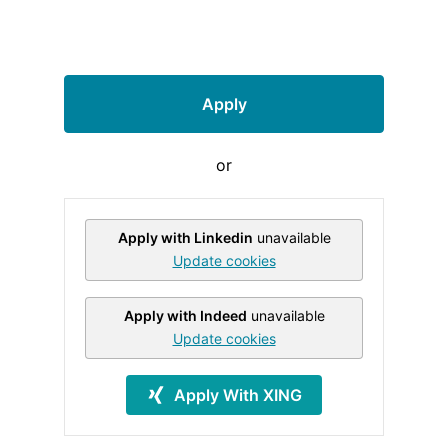
Apply
or
Apply with Linkedin
unavailable
Update cookies
Apply with Indeed
unavailable
Update cookies
Apply With XING