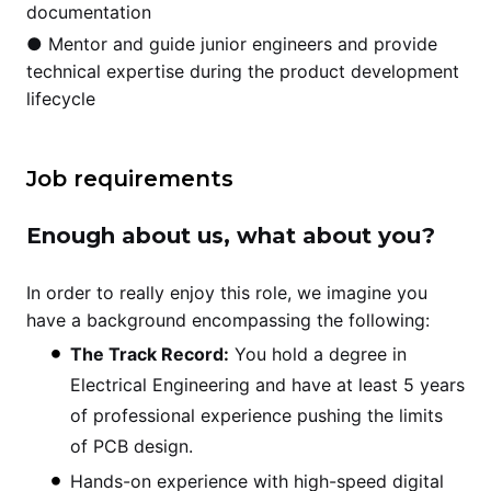
documentation
● Mentor and guide junior engineers and provide
technical expertise during the product development
lifecycle
Job requirements
Enough about us, what about you?
In order to really enjoy this role, we imagine you
have a background encompassing the following:
The Track Record:
You hold a degree in
Electrical Engineering and have at least 5 years
of professional experience pushing the limits
of PCB design.
Hands-on experience with high-speed digital