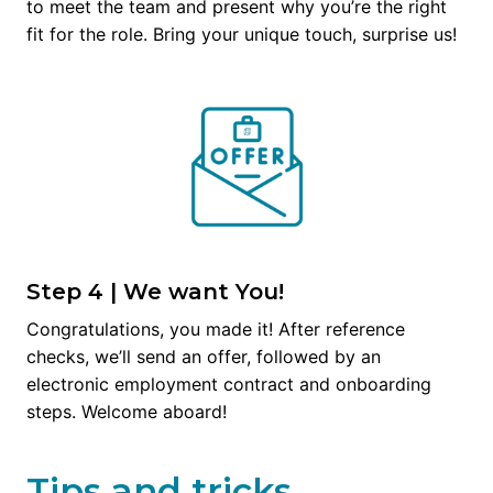
to meet the team and present why you’re the right 
fit for the role. Bring your unique touch, surprise us!
Step 4 | We want You!
Congratulations, you made it! After reference 
checks, we’ll send an offer, followed by an 
electronic employment contract and onboarding 
steps. Welcome aboard!
Tips and tricks