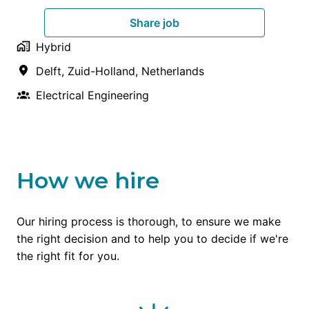
Share job
Hybrid
Delft
,
Zuid-Holland
,
Netherlands
Electrical Engineering
How we hire
Our hiring process is thorough, to ensure we make 
the right decision and to help you to decide if we're 
the right fit for you.