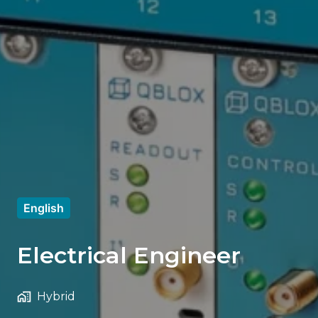
English
Electrical Engineer
Hybrid