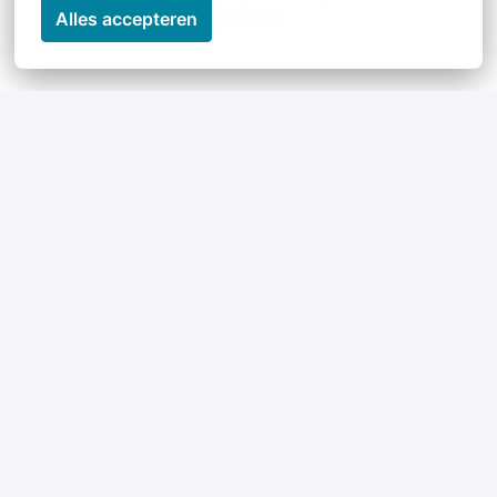
yourself!
Alles accepteren
Perks & Benefits
Our Team
Maybe not officially a perk, but certainly our 
biggest asset: our team. An international, 
interdisciplinary team with an open working culture 
and which is having lots of fun.