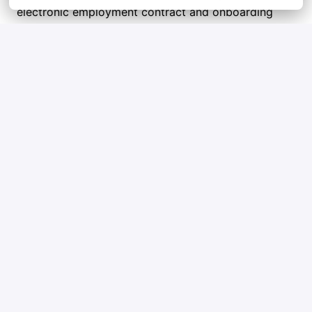
electronic employment contract and onboarding 
steps. Welcome aboard!
Tips and tricks
Check out Qblox’s mission and goals so you 
can show you’re excited about what we do.
Highlight a few key wins in your career that 
really show what you bring to the table.
Ask honest questions to figure out if Qblox is 
the right place for you too.