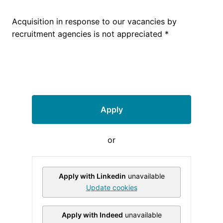
Acquisition in response to our vacancies by
recruitment agencies is not appreciated *
Apply
or
Apply with Linkedin
unavailable
Update cookies
Apply with Indeed
unavailable