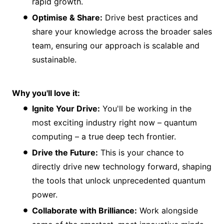
rapid growth.
Optimise & Share:
Drive best practices and
share your knowledge across the broader sales
team, ensuring our approach is scalable and
sustainable.
Why you'll love it:
Ignite Your Drive:
You'll be working in the
most exciting industry right now – quantum
computing – a true deep tech frontier.
Drive the Future:
This is your chance to
directly drive new technology forward, shaping
the tools that unlock unprecedented quantum
power.
Collaborate with Brilliance:
Work alongside