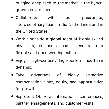
bringing deep-tech to the market in the hyper-
growth environment
Collaborate with our passionate,
interdisciplinary team in the Netherlands and in
the United States.
Work alongside a global team of highly skilled
physicists, engineers, and scientists in a
flexible and open working culture.
Enjoy a high-curiosity, high-performance team
dynamic.
Take advantage of highly attractive
compensation plans, equity, and opportunities
for growth.
Represent Qblox at international conferences,
partner engagements, and customer visits.