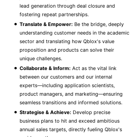
lead generation through deal closure and
fostering repeat partnerships.
Translate & Empower:
Be the bridge, deeply
understanding customer needs in the academic
sector and translating how Qblox's value
proposition and products can solve their
unique challenges.
Collaborate & Inform:
Act as the vital link
between our customers and our internal
experts—including application scientists,
product managers, and marketing—ensuring
seamless transitions and informed solutions.
Strategise & Achieve:
Develop precise
business plans to hit and exceed ambitious
annual sales targets, directly fueling Qblox's