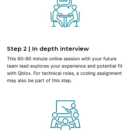
Step 2 | In depth interview
This 60–90 minute online session with your future 
team lead explores your experience and potential fit 
with Qblox. For technical roles, a coding assignment 
may also be part of this step.