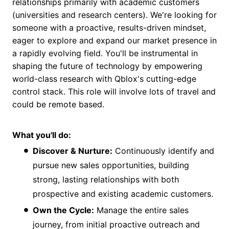
relationships primarily with academic customers
(universities and research centers). We're looking for
someone with a proactive, results-driven mindset,
eager to explore and expand our market presence in
a rapidly evolving field. You'll be instrumental in
shaping the future of technology by empowering
world-class research with Qblox's cutting-edge
control stack. This role will involve lots of travel and
could be remote based.
What you'll do:
Discover & Nurture:
Continuously identify and
pursue new sales opportunities, building
strong, lasting relationships with both
prospective and existing academic customers.
Own the Cycle:
Manage the entire sales
journey, from initial proactive outreach and