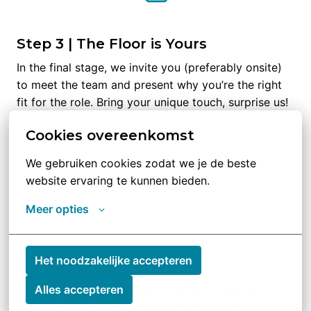
Step 3 | The Floor is Yours
In the final stage, we invite you (preferably onsite) 
to meet the team and present why you’re the right 
fit for the role. Bring your unique touch, surprise us!
Cookies overeenkomst
We gebruiken cookies zodat we je de beste 
website ervaring te kunnen bieden.
Meer opties
Het noodzakelijke accepteren
Step 4 | We want You!
Congratulations, you made it! After reference 
Alles accepteren
checks, we’ll send an offer, followed by an 