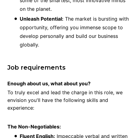
some of the smartest, most innovative minds
on the planet.
Unleash Potential:
The market is bursting with
opportunity, offering you immense scope to
develop personally and build our business
globally.
Job requirements
Enough about us, what about you?
To truly excel and lead the charge in this role, we
envision you'll have the following skills and
experience:
The Non-Negotiables:
Fluent English:
Impeccable verbal and written