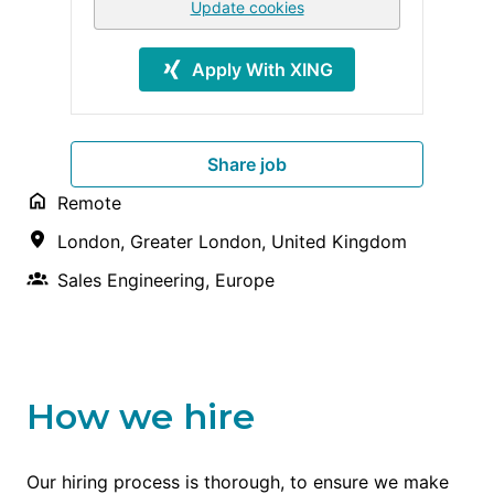
Update cookies
Apply With XING
Share job
Remote
London
,
Greater London
,
United Kingdom
Sales Engineering, Europe
How we hire
Our hiring process is thorough, to ensure we make 