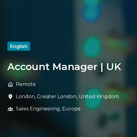
English
Account Manager | UK
Remote
London
,
Greater London
,
United Kingdom
Sales Engineering, Europe