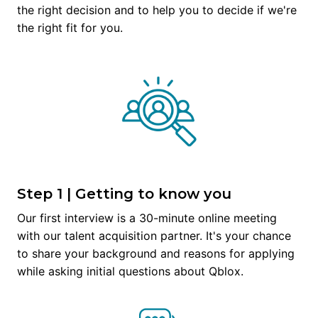
the right decision and to help you to decide if we're 
the right fit for you.
Step 1 | Getting to know you
Our first interview is a 30-minute online meeting 
with our talent acquisition partner. It's your chance 
to share your background and reasons for applying 
while asking initial questions about Qblox.