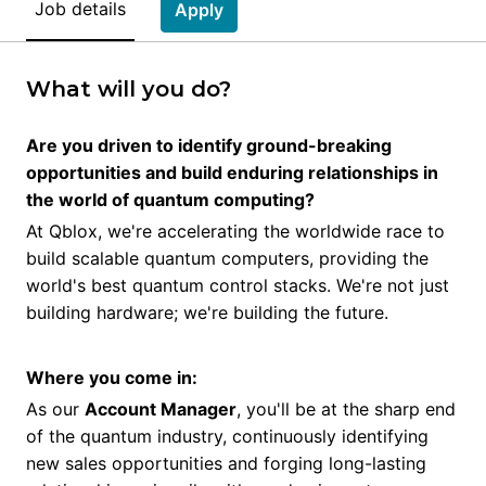
Job details
Apply
What will you do?
Are you driven to identify ground-breaking
opportunities and build enduring relationships in
the world of quantum computing?
At Qblox, we're accelerating the worldwide race to
build scalable quantum computers, providing the
world's best quantum control stacks. We're not just
building hardware; we're building the future.
Where you come in:
As our
Account Manager
, you'll be at the sharp end
of the quantum industry, continuously identifying
new sales opportunities and forging long-lasting