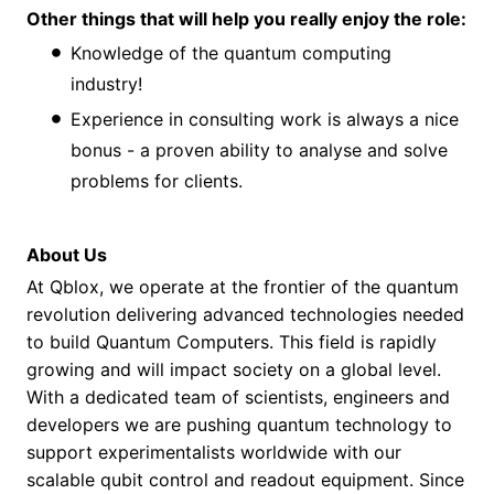
Other things that will help you really enjoy the role:
Knowledge of the quantum computing
industry!
Experience in consulting work is always a nice
bonus - a proven ability to analyse and solve
problems for clients.
About Us
At Qblox, we operate at the frontier of the quantum
revolution delivering advanced technologies needed
to build Quantum Computers. This field is rapidly
growing and will impact society on a global level.
With a dedicated team of scientists, engineers and
developers we are pushing quantum technology to
support experimentalists worldwide with our
scalable qubit control and readout equipment. Since