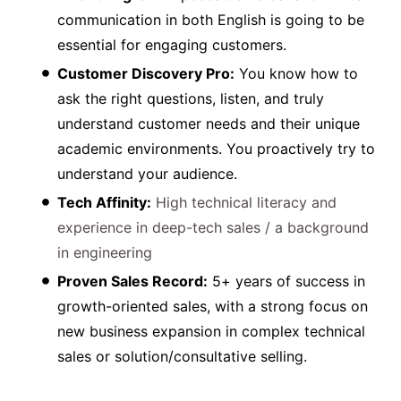
communication in both English is going to be
essential for engaging customers.
Customer Discovery Pro:
You know how to
ask the right questions, listen, and truly
understand customer needs and their unique
academic environments. You proactively try to
understand your audience.
Tech Affinity:
High technical literacy and
experience in deep-tech sales / a background
in engineering
Proven Sales Record:
5+ years of success in
growth-oriented sales, with a strong focus on
new business expansion in complex technical
sales or solution/consultative selling.