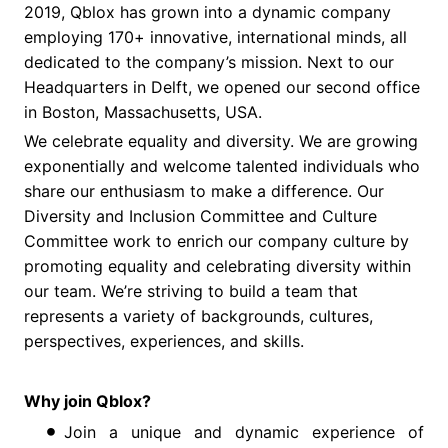
2019, Qblox has grown into a dynamic company
employing 170+ innovative, international minds, all
dedicated to the company’s mission. Next to our
Headquarters in Delft, we opened our second office
in Boston, Massachusetts, USA.
We celebrate equality and diversity. We are growing
exponentially and welcome talented individuals who
share our enthusiasm to make a difference. Our
Diversity and Inclusion Committee and Culture
Committee work to enrich our company culture by
promoting equality and celebrating diversity within
our team. We’re striving to build a team that
represents a variety of backgrounds, cultures,
perspectives, experiences, and skills.
Why join Qblox?
Join a unique and dynamic experience of